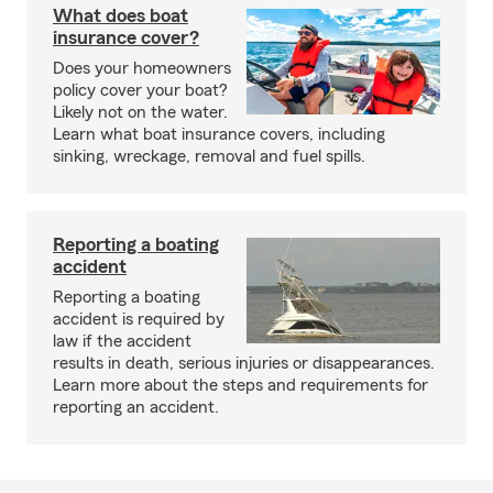
What does boat
insurance cover?
Does your homeowners
policy cover your boat?
Likely not on the water.
Learn what boat insurance covers, including
sinking, wreckage, removal and fuel spills.
Reporting a boating
accident
Reporting a boating
accident is required by
law if the accident
results in death, serious injuries or disappearances.
Learn more about the steps and requirements for
reporting an accident.