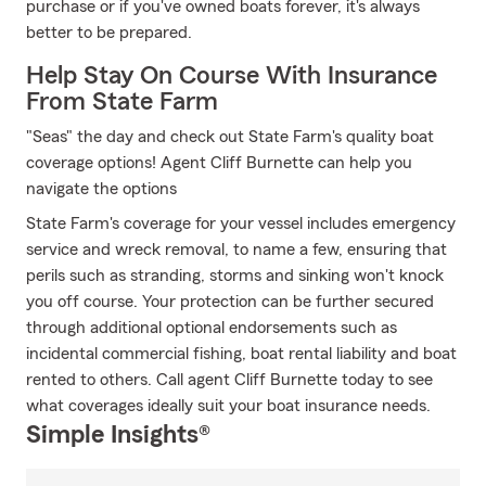
purchase or if you've owned boats forever, it's always
better to be prepared.
Help Stay On Course With Insurance
From State Farm
"Seas" the day and check out State Farm's quality boat
coverage options! Agent Cliff Burnette can help you
navigate the options
State Farm's coverage for your vessel includes emergency
service and wreck removal, to name a few, ensuring that
perils such as stranding, storms and sinking won't knock
you off course. Your protection can be further secured
through additional optional endorsements such as
incidental commercial fishing, boat rental liability and boat
rented to others. Call agent Cliff Burnette today to see
what coverages ideally suit your boat insurance needs.
Simple Insights®