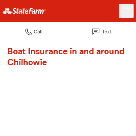
Call
Text
Boat Insurance in and around
Chilhowie