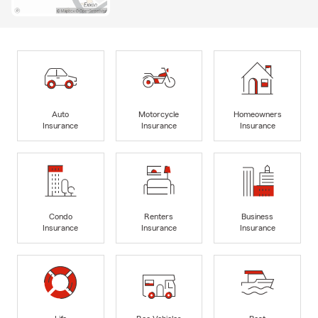
Auto
Motorcycle
Homeowners
Insurance
Insurance
Insurance
Condo
Renters
Business
Insurance
Insurance
Insurance