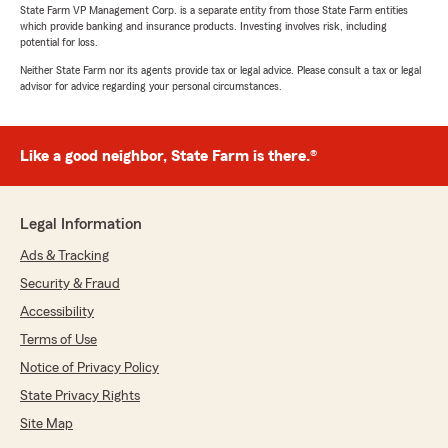
State Farm VP Management Corp. is a separate entity from those State Farm entities
which provide banking and insurance products. Investing involves risk, including
potential for loss.
Neither State Farm nor its agents provide tax or legal advice. Please consult a tax or legal
advisor for advice regarding your personal circumstances.
Like a good neighbor, State Farm is there.®
Legal Information
Ads & Tracking
Security & Fraud
Accessibility
Terms of Use
Notice of Privacy Policy
State Privacy Rights
Site Map