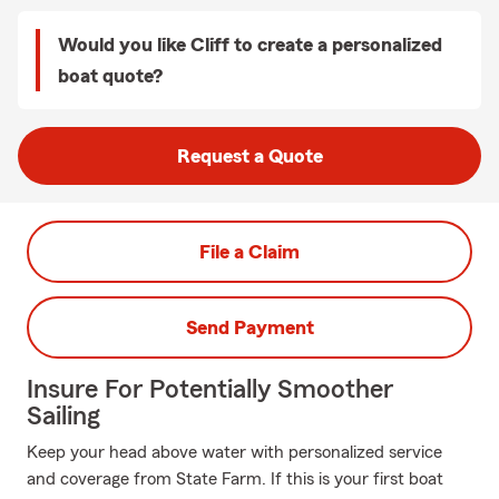
Would you like Cliff to create a personalized
boat quote?
Request a Quote
File a Claim
Send Payment
Insure For Potentially Smoother
Sailing
Keep your head above water with personalized service
and coverage from State Farm. If this is your first boat