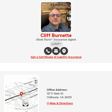
Cliff Burnette
State Farm® Insurance Agent
LUTCF®
Get a Certificate of Liability Insurance
Office Address:
127 E Main St
Chilhowie, VA 24319
Map & Directions