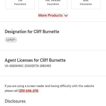
Life
Rec Vehicles
Boat
Insurance
Insurance
Insurance
View
More Products
Designation for Cliff Burnette
LUTCF®
Agent Licenses for Cliff Burnette
VA-606064
NC-2336125
TN-2480495
If you are using a screen reader and having difficulty with this website
please call
(276) 646-2115
.
Disclosures